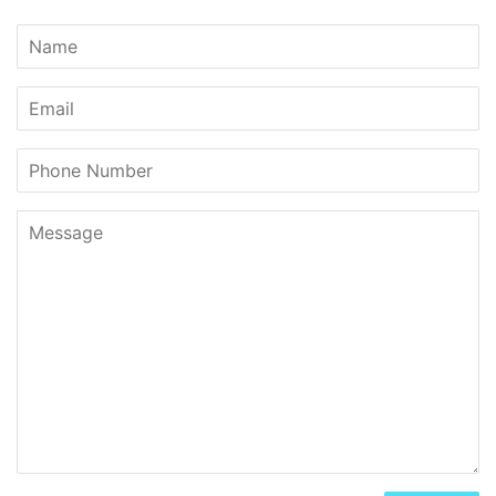
Name
Email
Phone
Number
Message