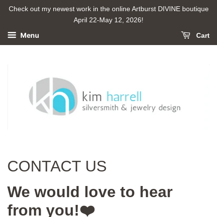
Check out my newest work in the online Artburst DIVINE boutique
April 22-May 12, 2026!
Menu
Cart
CONTACT US
We would love to hear
from you!❤️