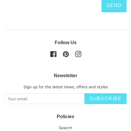
Follow Us
Facebook
Pinterest
Instagram
Newsletter
Sign up for the latest news, offers and styles
SUBSCRIBE
Policies
Search