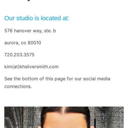
Our studio is located at:
576 hanover way, ste. b
aurora, co 80010
720.203.3575
kim(at)khsilversmith.com
See the bottom of this page for our social media
connections.